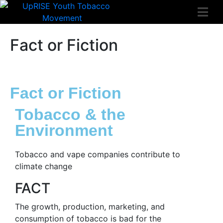
Fact or Fiction
Fact or Fiction
Tobacco & the
Environment
Tobacco and vape companies contribute to
climate change
FACT
The growth, production, marketing, and
consumption of tobacco is bad for the