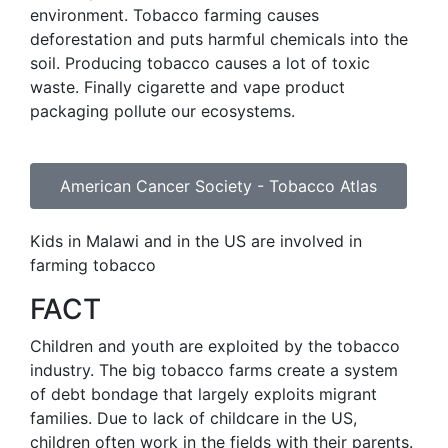
environment. Tobacco farming causes
deforestation and puts harmful chemicals into the
soil. Producing tobacco causes a lot of toxic
waste. Finally cigarette and vape product
packaging pollute our ecosystems.
American Cancer Society - Tobacco Atlas
Kids in Malawi and in the US are involved in
farming tobacco
FACT
Children and youth are exploited by the tobacco
industry. The big tobacco farms create a system
of debt bondage that largely exploits migrant
families. Due to lack of childcare in the US,
children often work in the fields with their parents.