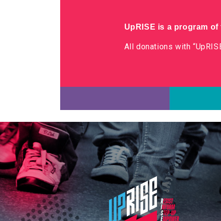
UpRISE is a program of t
All donations with “UpRISE