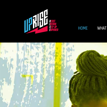
HOME
WHAT 