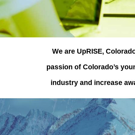
We are UpRISE, Colorado
passion of Colorado’s youn
industry and increase aw