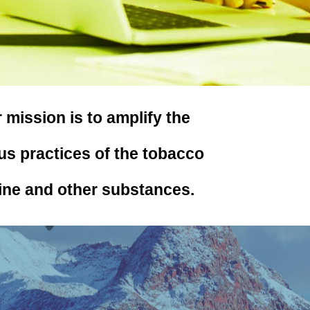
ission is to amplify the
us practices of the tobacco
ine and other substances.