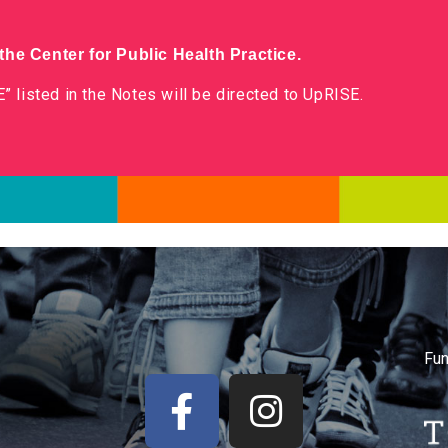
he Center for Public Health Practice.
” listed in the Notes will be directed to UpRISE.
Fun