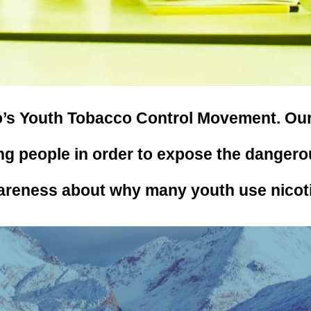
’s Youth Tobacco Control Movement. Our m
g people in order to expose the dangero
areness about why many youth use nicot