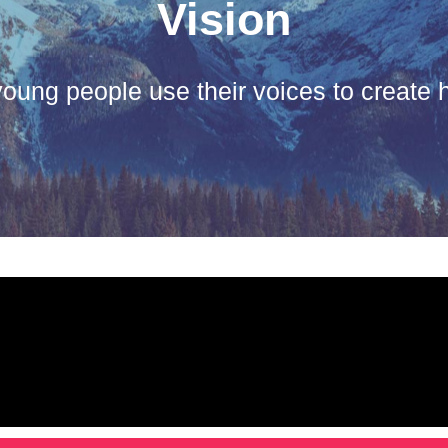
Vision
oung people use their voices to create h