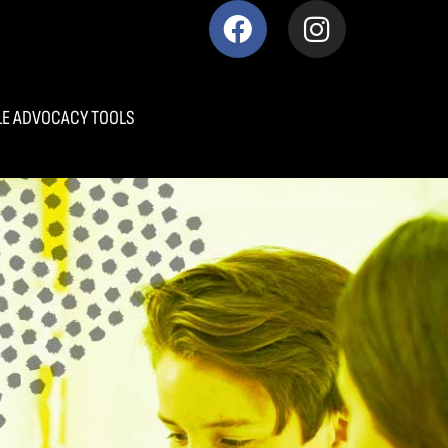
E ADVOCACY TOOLS