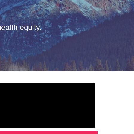
ealth equity.