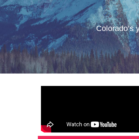
Colorado’s y