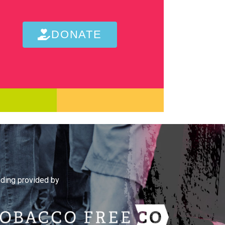
DONATE
ding provided by