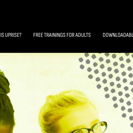
IS UPRISE?
FREE TRAININGS FOR ADULTS
DOWNLOADABL